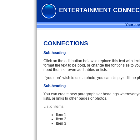
ENTERTAINMENT CONNEC
Your con
CONNECTIONS
Sub-heading
Click on the edit button below to replace this text with te
format the text to be bold, or change the font or size to
need them, or even add tables or lists.
If you don't wish to use a photo, you can simply edit the
Sub-heading
You can create new paragraphs or headings wherever you 
lists, or links to other pages or photos.
List of items
Item 1
Item 2
Item 3